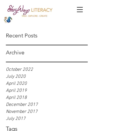
Recent Posts
Archive
October 2022
July 2020
April 2020
April 2019
April 2018
December 2017
November 2017
July 2017
Tags