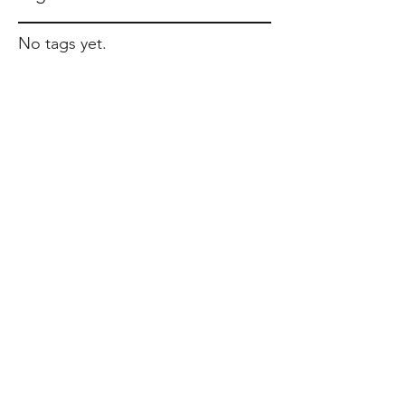
No tags yet.