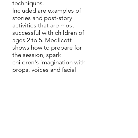
techniques.
Included are examples of
stories and post-story
activities that are most
successful with children of
ages 2 to 5. Medlicott
shows how to prepare for
the session, spark
children's imagination with
props, voices and facial
expressions, and
encourage empathy with
thoughtful use of language
and variety. Importantly,
she gives practical advice
on how to cater for all
learning needs, such as
children with hearing
impairment or learning