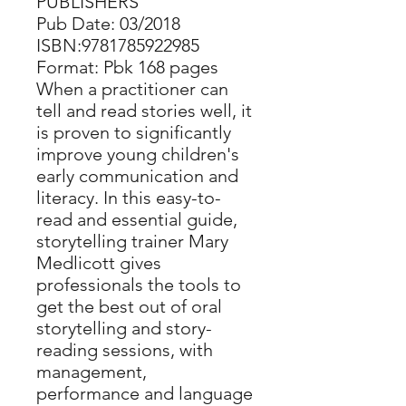
PUBLISHERS
Pub Date: 03/2018
ISBN:9781785922985
Format: Pbk 168 pages
When a practitioner can
tell and read stories well, it
is proven to significantly
improve young children's
early communication and
literacy. In this easy-to-
read and essential guide,
storytelling trainer Mary
Medlicott gives
professionals the tools to
get the best out of oral
storytelling and story-
reading sessions, with
management,
performance and language