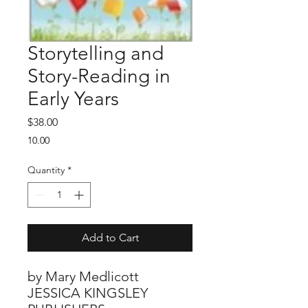
Storytelling and
Story-Reading in
Early Years
Price
$38.00
10.00
Quantity
*
Add to Cart
by Mary Medlicott
JESSICA KINGSLEY