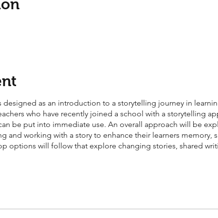
ion
ent
 designed as an introduction to a storytelling journey in learning
eachers who have recently joined a school with a storytelling a
at can be put into immediate use. An overall approach will be exp
elling and working with a story to enhance their learners memory
op options will follow that explore changing stories, shared wr