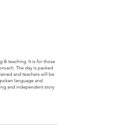
 & teaching. It is for those
pproach. The day is packed
lained and teachers will be
, spoken language and
iting and independent story