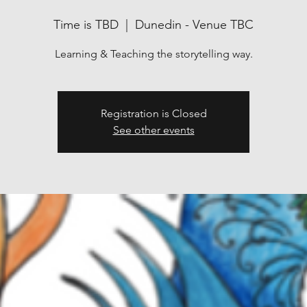
Time is TBD
  |  
Dunedin - Venue TBC
Learning & Teaching the storytelling way.
Registration is Closed
See other events