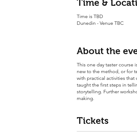
Time & Locat
Time is TBD
Dunedin - Venue TBC
About the ev
This one day taster course is
new to the method, or for t
with practical activities th
taught the first steps in t
storytelling. Further worksh
making.
Tickets