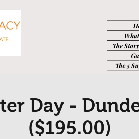
H
What
The Story
Ga
The 5 S
ter Day - Dund
($195.00)