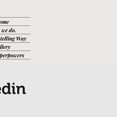
ome
 we do.
telling Way
llery
uperpowers
edin