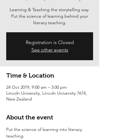
Learning & Teaching the storytelling way.
Put the science of learning behind your
literacy teaching.
Registration is Closed
See other events
Time & Location
24 Oct 2019, 9:00 am – 3:00 pm
Lincoln University, Lincoln University 7674,
New Zealand
About the event
Put the science of learning into literacy 
teaching.