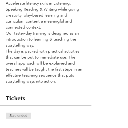
Accelerate literacy skills in Listening, 
Speaking Reading & Writing while giving 
creativity, play-based learning and 
curriculum content a meaningful and 
connected context.
Our taster-day training is designed as an 
introduction to learning & teaching the 
storytelling way.
The day is packed with practical activities 
that can be put to immediate use. The 
overall approach will be explained and 
teachers will be taught the first steps in an 
effective teaching sequence that puts 
storytelling ways into action.
Tickets
Sale ended
Ticket type