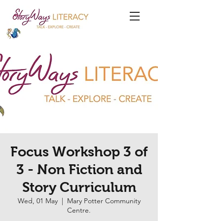
Focus Workshop 3 of
3 - Non Fiction and
Story Curriculum
Wed, 01 May
  |  
Mary Potter Community
Centre.