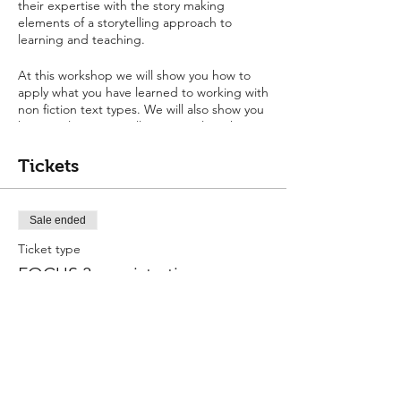
their expertise with the story making
elements of a storytelling approach to
learning and teaching.
At this workshop we will show you how to
apply what you have learned to working with
non fiction text types. We will also show you
how to plan a storytelling curriculum that
carries narrative and non-fiction
progression, and how to use a story
Tickets
curriculum to integrate learning.
Sale ended
Ticket type
FOCUS 3 - registration
More info
Price
$0.00