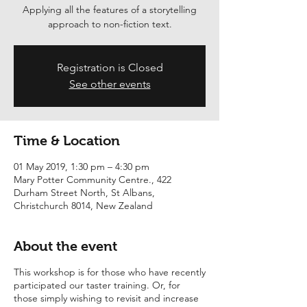
Applying all the features of a storytelling
Registration is Closed
See other events
Time & Location
01 May 2019, 1:30 pm – 4:30 pm
Mary Potter Community Centre., 422
Durham Street North, St Albans,
Christchurch 8014, New Zealand
About the event
This workshop is for those who have recently
participated our taster training. Or, for
those simply wishing to revisit and increase