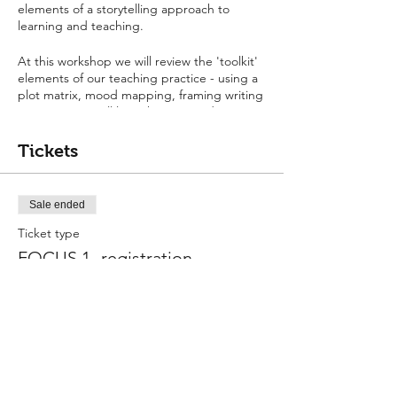
elements of a storytelling approach to
learning and teaching.
At this workshop we will review the 'toolkit'
elements of our teaching practice - using a
plot matrix, mood mapping, framing writing
purpose. You will learn how to guide your
learners through from listening to and
learning to tell a story (imitation phase), to
Tickets
making changes and additions to stories,
and into inventing stories.
Sale ended
Ticket type
FOCUS 1- registration
More info
Price
$0.00