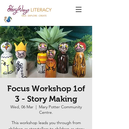
Focus Workshop 1of
3 - Story Making
Wed, 06 Mar
  |  
Mary Potter Community
Centre.
This workshop leads you through from
children as storytellers to children as story