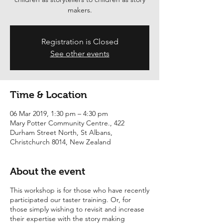
Registration is Closed
See other events
Time & Location
06 Mar 2019, 1:30 pm – 4:30 pm
Mary Potter Community Centre., 422
Durham Street North, St Albans,
Christchurch 8014, New Zealand
About the event
This workshop is for those who have recently
participated our taster training. Or, for
those simply wishing to revisit and increase
their expertise with the story making