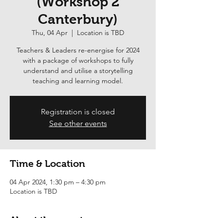
(Workshop 2
Canterbury)
Thu, 04 Apr
  |  
Location is TBD
Teachers & Leaders re-energise for 2024
with a package of workshops to fully
understand and utilise a storytelling
teaching and learning model.
Registration is closed
See other events
Time & Location
04 Apr 2024, 1:30 pm – 4:30 pm
Location is TBD