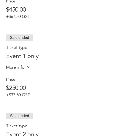
Price
$450.00
+$67.50 GST
Sale ended
Ticket type
Event 1 only
More info
Price
$250.00
+$37.50 GST
Sale ended
Ticket type
Event 2 only