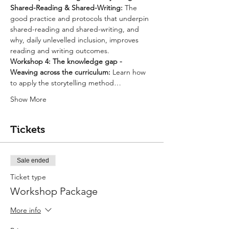
Shared-Reading & Shared-Writing: 
The 
good practice and protocols that underpin 
shared-reading and shared-writing, and 
why, daily unlevelled inclusion, improves 
reading and writing outcomes.
Workshop 4: The knowledge gap - 
Weaving across the curriculum: 
Learn how 
to apply the storytelling method…
Show More
Tickets
Sale ended
Ticket type
Workshop Package
More info