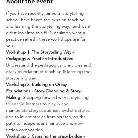
About the event
If you have recently joined a  storytelling 
school, have heard the buzz on teaching 
and learning the storytelling way,  and want 
a first look into this PLD, or simply want a 
practice refresh, these workshops are for 
you.
Workshop 1: The Storytelling Way - 
Pedagogy & Practice Introduction: 
Understand the pedagogical principles and 
oracy foundation of teaching & learning the 
storytelling way.
Workshop 2:
Building on Oracy 
Foundations - Story-Changing & Story-
Making: 
Stepping forward with storytelling 
to enable learners to play in and 
manipulate story sequences and structures, 
and to invent stories from scratch, on the 
path to independent narrative and non-
fiction composition.
Workshop 3: Crossing the oracy bridge - 