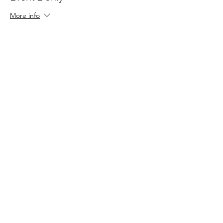
More info
Price
$120.00
+$18.00 GST
Sale ended
Ticket type
Event 3 only
More info
Price
$120.00
+$18.00 GST