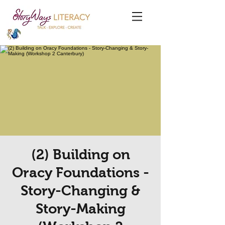
(2) Building on
Oracy Foundations -
Story-Changing &
Story-Making