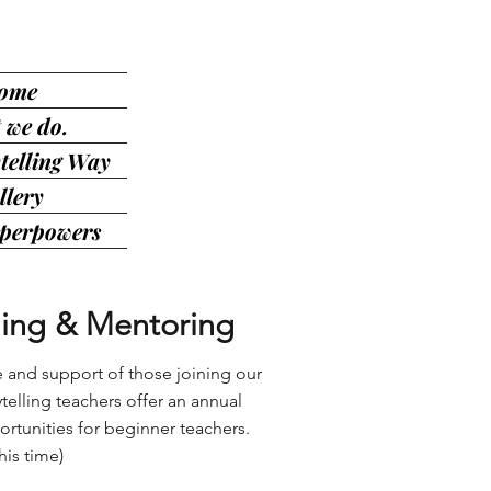
ome
 we do.
telling Way
llery
uperpowers
ing & Mentoring
e and support of those joining our
telling teachers offer an annual
tunities for beginner teachers.
his time)