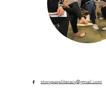
storywaysliteracy@gmail.com​