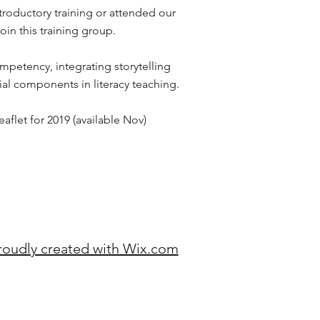
roductory training or attended our
join this training group.
mpetency, integrating storytelling
ial components in literacy teaching.
flet for 2019 (available Nov)
roudly created with Wix.com