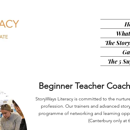
H
What
The Story
Ga
The 5 S
Beginner Teacher Coach
StoryWays Literacy is committed to the nurtur
profession. Our trainers and advanced story
programme of networking and learning oppor
(Canterbury only at t