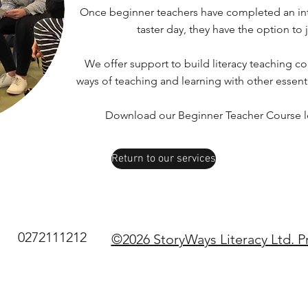
Once beginner teachers have completed an int
taster day, they have the option to 
We offer support to build literacy teaching co
ways of teaching and learning with other essent
Download our Beginner Teacher Course lea
Return to our services
0272111212
©2026 StoryWays Literacy Ltd. P